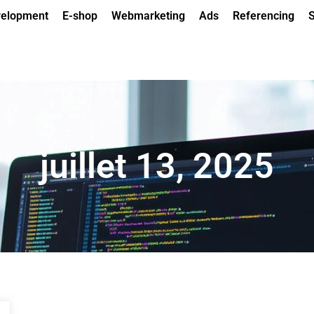
elopment
E-shop
Webmarketing
Ads
Referencing
S
juillet 13, 2025