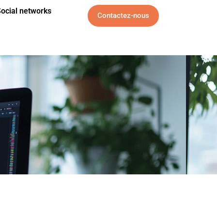
ocial networks
Contactez-nous