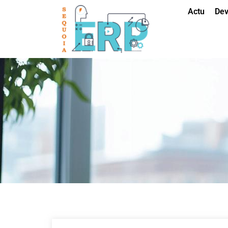
Actu
Dev