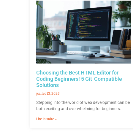
Choosing the Best HTML Editor for
Coding Beginners! 5 Git-Compatible
Solutions
juillet 13, 2025
Stepping into the world of web development can be
both exciting and overwhelming for beginners.
Lire la suite »