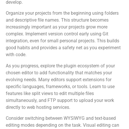
develop.
Organize your projects from the beginning using folders
and descriptive file names. This structure becomes
increasingly important as your projects grow more
complex. Implement version control early using Git
integration, even for small personal projects. This builds
good habits and provides a safety net as you experiment
with code.
As you progress, explore the plugin ecosystem of your
chosen editor to add functionality that matches your
evolving needs. Many editors support extensions for
specific languages, frameworks, or tools. Learn to use
features like split views to edit multiple files
simultaneously, and FTP support to upload your work
directly to web hosting services.
Consider switching between WYSIWYG and text-based
editing modes depending on the task. Visual editing can