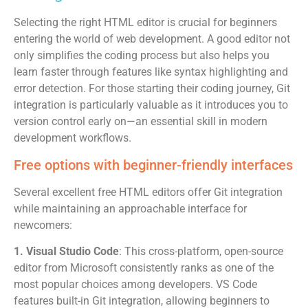
Selecting the right HTML editor is crucial for beginners
entering the world of web development. A good editor not
only simplifies the coding process but also helps you
learn faster through features like syntax highlighting and
error detection. For those starting their coding journey, Git
integration is particularly valuable as it introduces you to
version control early on—an essential skill in modern
development workflows.
Free options with beginner-friendly interfaces
Several excellent free HTML editors offer Git integration
while maintaining an approachable interface for
newcomers:
1. Visual Studio Code
: This cross-platform, open-source
editor from Microsoft consistently ranks as one of the
most popular choices among developers. VS Code
features built-in Git integration, allowing beginners to