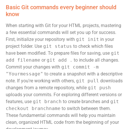
Basic Git commands every beginner should
know
When starting with Git for your HTML projects, mastering
a few essential commands will set you up for success.
First, initialize your repository with
git init
in your
project folder. Use
git status
to check which files
have been modified. To prepare files for saving, use
git
add filename
or
git add .
to include all changes.
Commit your changes with
git commit -m
"Yourmessage"
to create a snapshot with a descriptive
note. If you're working with others,
git pull
downloads
changes from a remote repository, while
git push
uploads your commits. For exploring different versions or
features, use
git branch
to create branches and
git
checkout branchname
to switch between them.
These fundamental commands will help you maintain
clean, organized HTML code from the beginning of your