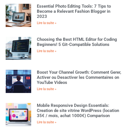
Essential Photo Editing Tools: 7 Tips to
Become a Relevant Fashion Blogger in
2023
Lire la suite »
Choosing the Best HTML Editor for Coding
Beginners! 5 Git-Compatible Solutions
Lire la suite »
Boost Your Channel Growth: Comment Gerer,
Activer ou Desactiver les Commentaires on
YouTube Videos
Lire la suite »
Mobile Responsive Design Essentials:
Creation de site vitrine WordPress (location
35€ / mois, achat 1000€) Comparison
Lire la suite »