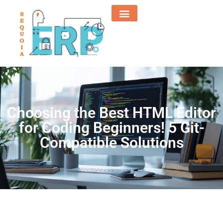
Choosing the Best HTML Editor
for Coding Beginners! 5 Git-
Compatible Solutions