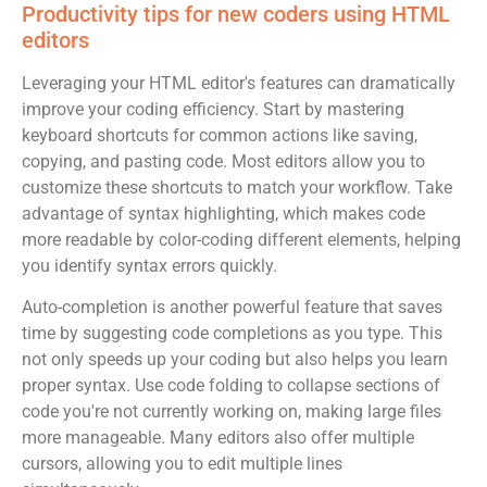
Productivity tips for new coders using HTML
editors
Leveraging your HTML editor's features can dramatically
improve your coding efficiency. Start by mastering
keyboard shortcuts for common actions like saving,
copying, and pasting code. Most editors allow you to
customize these shortcuts to match your workflow. Take
advantage of syntax highlighting, which makes code
more readable by color-coding different elements, helping
you identify syntax errors quickly.
Auto-completion is another powerful feature that saves
time by suggesting code completions as you type. This
not only speeds up your coding but also helps you learn
proper syntax. Use code folding to collapse sections of
code you're not currently working on, making large files
more manageable. Many editors also offer multiple
cursors, allowing you to edit multiple lines