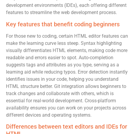
development environments (IDEs), each offering different
features to streamline the web development process.
Key features that benefit coding beginners
For those new to coding, certain HTML editor features can
make the learning curve less steep. Syntax highlighting
visually differentiates HTML elements, making code more
readable and errors easier to spot. Auto-completion
suggests tags and attributes as you type, serving as a
learning aid while reducing typos. Error detection instantly
identifies issues in your code, helping you understand
HTML structure better. Git integration allows beginners to
track changes and collaborate with others, which is
essential for real-world development. Cross-platform
availability ensures you can work on your projects across
different devices and operating systems.
Differences between text editors and IDEs for
HTML