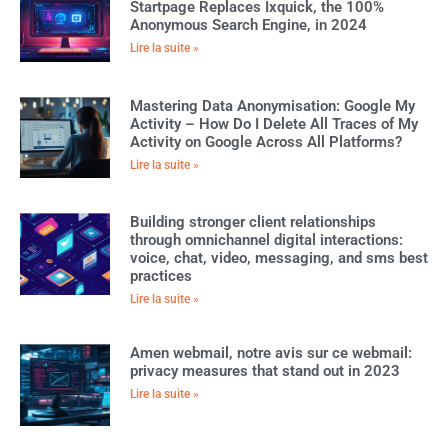
Startpage Replaces Ixquick, the 100%
Anonymous Search Engine, in 2024
Lire la suite »
Mastering Data Anonymisation: Google My
Activity – How Do I Delete All Traces of My
Activity on Google Across All Platforms?
Lire la suite »
Building stronger client relationships
through omnichannel digital interactions:
voice, chat, video, messaging, and sms best
practices
Lire la suite »
Amen webmail, notre avis sur ce webmail:
privacy measures that stand out in 2023
Lire la suite »