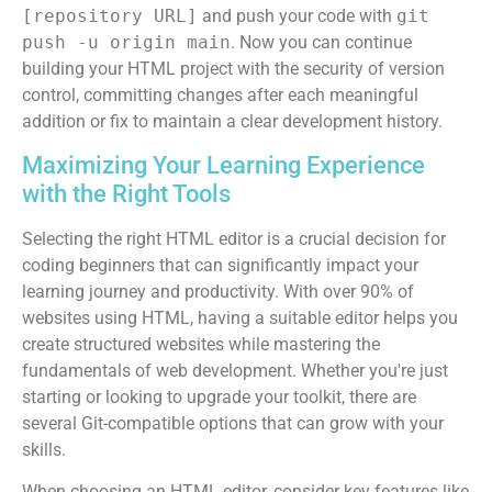
[repository URL]
and push your code with
git
push -u origin main
. Now you can continue
building your HTML project with the security of version
control, committing changes after each meaningful
addition or fix to maintain a clear development history.
Maximizing Your Learning Experience
with the Right Tools
Selecting the right HTML editor is a crucial decision for
coding beginners that can significantly impact your
learning journey and productivity. With over 90% of
websites using HTML, having a suitable editor helps you
create structured websites while mastering the
fundamentals of web development. Whether you're just
starting or looking to upgrade your toolkit, there are
several Git-compatible options that can grow with your
skills.
When choosing an HTML editor, consider key features like