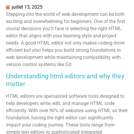
juillet 13, 2025
Stepping into the world of web development can be both
exciting and overwhelming for beginners. One of the first
crucial decisions you'll face is selecting the right HTML
editor that aligns with your learning style and project
needs. A good HTML editor not only makes coding more
efficient but also helps you build strong foundations in
web development while maintaining compatibility with
version control systems like Git.
Understanding html editors and why they
matter
HTML editors are specialized software tools designed to
help developers write, edit, and manage HTML code
efficiently. With over 90% of websites using HTML as their
foundation, having the right editor can significantly
impact your coding journey. These tools range from
simple text editors to sophisticated integrated