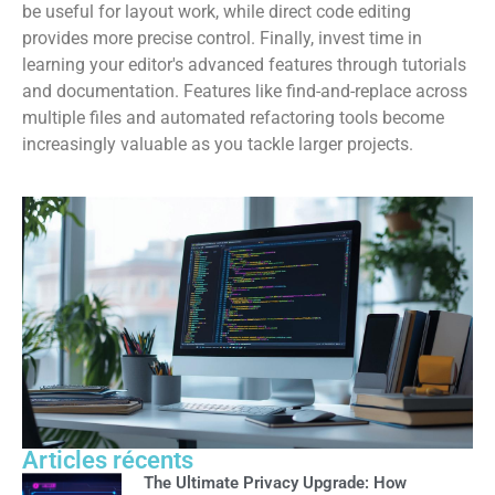
be useful for layout work, while direct code editing
provides more precise control. Finally, invest time in
learning your editor's advanced features through tutorials
and documentation. Features like find-and-replace across
multiple files and automated refactoring tools become
increasingly valuable as you tackle larger projects.
Articles récents
The Ultimate Privacy Upgrade: How