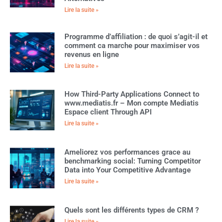
Lire la suite »
Programme d’affiliation : de quoi s’agit-il et
comment ca marche pour maximiser vos
revenus en ligne
Lire la suite »
How Third-Party Applications Connect to
www.mediatis.fr – Mon compte Mediatis
Espace client Through API
Lire la suite »
Ameliorez vos performances grace au
benchmarking social: Turning Competitor
Data into Your Competitive Advantage
Lire la suite »
Quels sont les différents types de CRM ?
Lire la suite »