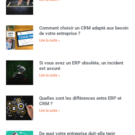
Comment choisir un CRM adapté aux besoin
de votre entreprise ?
Lire la suite »
Si vous avez un ERP obsolète, un incident
est assuré
Lire la suite »
Quelles sont les différences entre ERP et
CRM ?
Lire la suite »
De quoi votre entreprise doit-elle tenir