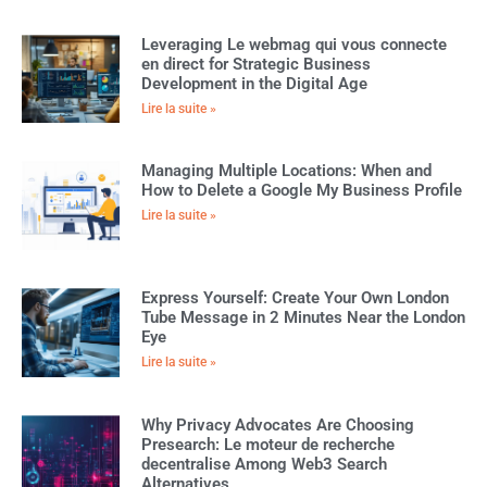
Leveraging Le webmag qui vous connecte
en direct for Strategic Business
Development in the Digital Age
Lire la suite »
Managing Multiple Locations: When and
How to Delete a Google My Business Profile
Lire la suite »
Express Yourself: Create Your Own London
Tube Message in 2 Minutes Near the London
Eye
Lire la suite »
Why Privacy Advocates Are Choosing
Presearch: Le moteur de recherche
decentralise Among Web3 Search
Alternatives