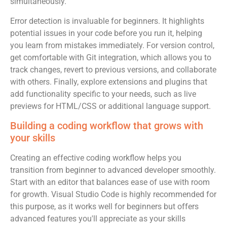
simultaneously.
Error detection is invaluable for beginners. It highlights
potential issues in your code before you run it, helping
you learn from mistakes immediately. For version control,
get comfortable with Git integration, which allows you to
track changes, revert to previous versions, and collaborate
with others. Finally, explore extensions and plugins that
add functionality specific to your needs, such as live
previews for HTML/CSS or additional language support.
Building a coding workflow that grows with
your skills
Creating an effective coding workflow helps you
transition from beginner to advanced developer smoothly.
Start with an editor that balances ease of use with room
for growth. Visual Studio Code is highly recommended for
this purpose, as it works well for beginners but offers
advanced features you'll appreciate as your skills