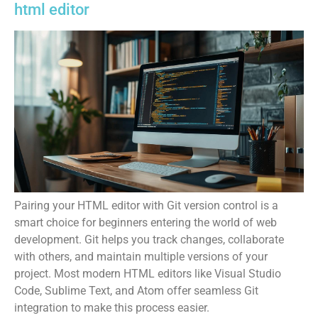
html editor
Pairing your HTML editor with Git version control is a
smart choice for beginners entering the world of web
development. Git helps you track changes, collaborate
with others, and maintain multiple versions of your
project. Most modern HTML editors like Visual Studio
Code, Sublime Text, and Atom offer seamless Git
integration to make this process easier.