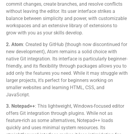
commit changes, create branches, and resolve conflicts
without leaving the editor. Its user interface strikes a
balance between simplicity and power, with customizable
workspaces and an extensive library of extensions to
grow with you as your skills develop.
2. Atom
: Created by GitHub (though now discontinued for
new development), Atom remains a solid choice with
native Git integration. Its interface is particularly beginner-
friendly, and its flexibility through packages allows you to
add only the features you need. While it may struggle with
larger projects, it's perfect for beginners working on
smaller websites and learning HTML, CSS, and
JavaScript.
3. Notepad++
: This lightweight, Windows-focused editor
offers Git integration through plugins. While not as
feature-rich as some alternatives, Notepad++ loads
quickly and uses minimal system resources. Its