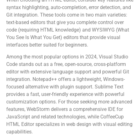
syntax highlighting, auto-completion, error detection, and
Git integration. These tools come in two main varieties:
text-based editors that give you complete control over
code (requiring HTML knowledge) and WYSIWYG (What
You See Is What You Get) editors that provide visual
interfaces better suited for beginners.
Among the most popular options in 2024, Visual Studio
Code stands out as a free, open-source, cross-platform
editor with extensive language support and powerful Git
integration. Notepad++ offers a lightweight, Windows-
focused alternative with plugin support. Sublime Text
provides a fast, user-friendly experience with powerful
customization options. For those seeking more advanced
features, WebStorm delivers a comprehensive IDE for
JavaScript and related technologies, while CoffeeCup
HTML Editor specializes in web design with visual editing
capabilities.