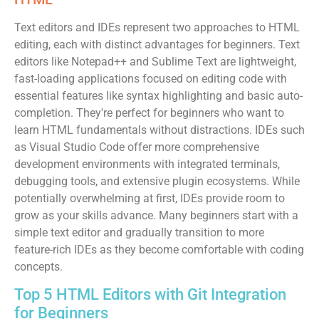
Text editors and IDEs represent two approaches to HTML
editing, each with distinct advantages for beginners. Text
editors like Notepad++ and Sublime Text are lightweight,
fast-loading applications focused on editing code with
essential features like syntax highlighting and basic auto-
completion. They're perfect for beginners who want to
learn HTML fundamentals without distractions. IDEs such
as Visual Studio Code offer more comprehensive
development environments with integrated terminals,
debugging tools, and extensive plugin ecosystems. While
potentially overwhelming at first, IDEs provide room to
grow as your skills advance. Many beginners start with a
simple text editor and gradually transition to more
feature-rich IDEs as they become comfortable with coding
concepts.
Top 5 HTML Editors with Git Integration
for Beginners