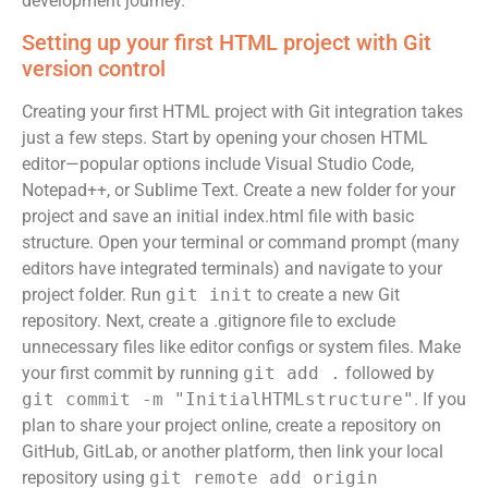
development journey.
Setting up your first HTML project with Git
version control
Creating your first HTML project with Git integration takes
just a few steps. Start by opening your chosen HTML
editor—popular options include Visual Studio Code,
Notepad++, or Sublime Text. Create a new folder for your
project and save an initial index.html file with basic
structure. Open your terminal or command prompt (many
editors have integrated terminals) and navigate to your
project folder. Run
git init
to create a new Git
repository. Next, create a .gitignore file to exclude
unnecessary files like editor configs or system files. Make
your first commit by running
git add .
followed by
git commit -m "InitialHTMLstructure"
. If you
plan to share your project online, create a repository on
GitHub, GitLab, or another platform, then link your local
repository using
git remote add origin