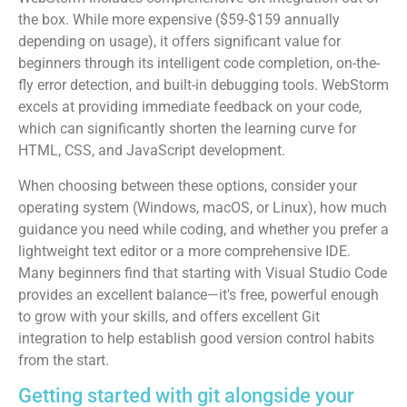
the box. While more expensive ($59-$159 annually
depending on usage), it offers significant value for
beginners through its intelligent code completion, on-the-
fly error detection, and built-in debugging tools. WebStorm
excels at providing immediate feedback on your code,
which can significantly shorten the learning curve for
HTML, CSS, and JavaScript development.
When choosing between these options, consider your
operating system (Windows, macOS, or Linux), how much
guidance you need while coding, and whether you prefer a
lightweight text editor or a more comprehensive IDE.
Many beginners find that starting with Visual Studio Code
provides an excellent balance—it's free, powerful enough
to grow with your skills, and offers excellent Git
integration to help establish good version control habits
from the start.
Getting started with git alongside your