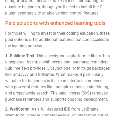
straightforward interface makes it less intimidating for
absolute beginners, though you'll need to install the Git
plugin separately to enable version control features.
Paid solutions with enhanced learning tools
For those willing to invest in their coding education, these
paid options offer additional features that can accelerate
the learning process:
1. Sublime Text
: This speedy, cross-platform editor offers
a perpetual free trial with occasional purchase reminders.
Sublime Text provides Git functionality through packages
like GitSavvy and GitGutter. What makes it particularly
valuable for beginners is its clean interface combined
with powerful features like multiple cursors, code folding,
and project-wide search. The paid license ($99) removes
purchase reminders and supports ongoing development.
2. WebStorm
: As a full-featured IDE from JetBrains,
WebStorm includes comprehensive Git integration out of