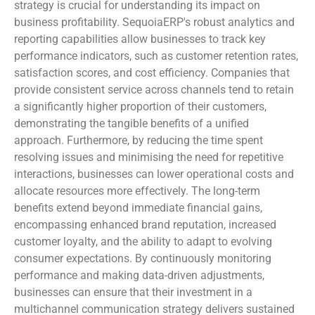
strategy is crucial for understanding its impact on
business profitability. SequoiaERP's robust analytics and
reporting capabilities allow businesses to track key
performance indicators, such as customer retention rates,
satisfaction scores, and cost efficiency. Companies that
provide consistent service across channels tend to retain
a significantly higher proportion of their customers,
demonstrating the tangible benefits of a unified
approach. Furthermore, by reducing the time spent
resolving issues and minimising the need for repetitive
interactions, businesses can lower operational costs and
allocate resources more effectively. The long-term
benefits extend beyond immediate financial gains,
encompassing enhanced brand reputation, increased
customer loyalty, and the ability to adapt to evolving
consumer expectations. By continuously monitoring
performance and making data-driven adjustments,
businesses can ensure that their investment in a
multichannel communication strategy delivers sustained