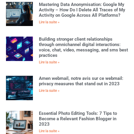
Mastering Data Anonymisation: Google My
Activity – How Do I Delete All Traces of My
Activity on Google Across All Platforms?
Lire la suite »
Building stronger client relationships
through omnichannel digital interactions:
voice, chat, video, messaging, and sms best
practices
Lire la suite »
Amen webmail, notre avis sur ce webmail:
privacy measures that stand out in 2023
Lire la suite »
Essential Photo Editing Tools: 7 Tips to
Become a Relevant Fashion Blogger in
2023
Lire la suite »