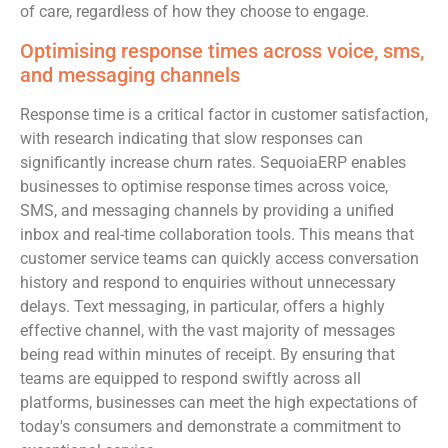
of care, regardless of how they choose to engage.
Optimising response times across voice, sms,
and messaging channels
Response time is a critical factor in customer satisfaction,
with research indicating that slow responses can
significantly increase churn rates. SequoiaERP enables
businesses to optimise response times across voice,
SMS, and messaging channels by providing a unified
inbox and real-time collaboration tools. This means that
customer service teams can quickly access conversation
history and respond to enquiries without unnecessary
delays. Text messaging, in particular, offers a highly
effective channel, with the vast majority of messages
being read within minutes of receipt. By ensuring that
teams are equipped to respond swiftly across all
platforms, businesses can meet the high expectations of
today's consumers and demonstrate a commitment to