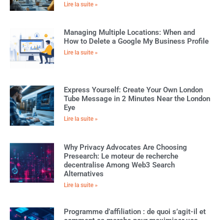
Lire la suite »
Managing Multiple Locations: When and
How to Delete a Google My Business Profile
Lire la suite »
Express Yourself: Create Your Own London
Tube Message in 2 Minutes Near the London
Eye
Lire la suite »
Why Privacy Advocates Are Choosing
Presearch: Le moteur de recherche
decentralise Among Web3 Search
Alternatives
Lire la suite »
Programme d’affiliation : de quoi s’agit-il et