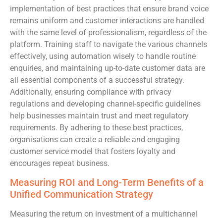
implementation of best practices that ensure brand voice
remains uniform and customer interactions are handled
with the same level of professionalism, regardless of the
platform. Training staff to navigate the various channels
effectively, using automation wisely to handle routine
enquiries, and maintaining up-to-date customer data are
all essential components of a successful strategy.
Additionally, ensuring compliance with privacy
regulations and developing channel-specific guidelines
help businesses maintain trust and meet regulatory
requirements. By adhering to these best practices,
organisations can create a reliable and engaging
customer service model that fosters loyalty and
encourages repeat business.
Measuring ROI and Long-Term Benefits of a
Unified Communication Strategy
Measuring the return on investment of a multichannel