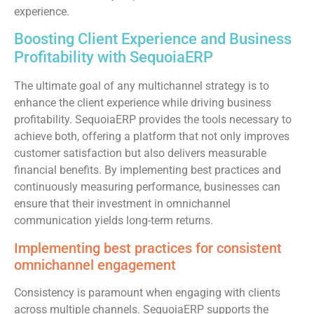
experience.
Boosting Client Experience and Business
Profitability with SequoiaERP
The ultimate goal of any multichannel strategy is to
enhance the client experience while driving business
profitability. SequoiaERP provides the tools necessary to
achieve both, offering a platform that not only improves
customer satisfaction but also delivers measurable
financial benefits. By implementing best practices and
continuously measuring performance, businesses can
ensure that their investment in omnichannel
communication yields long-term returns.
Implementing best practices for consistent
omnichannel engagement
Consistency is paramount when engaging with clients
across multiple channels. SequoiaERP supports the