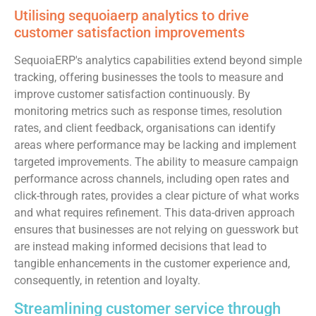
Utilising sequoiaerp analytics to drive
customer satisfaction improvements
SequoiaERP's analytics capabilities extend beyond simple
tracking, offering businesses the tools to measure and
improve customer satisfaction continuously. By
monitoring metrics such as response times, resolution
rates, and client feedback, organisations can identify
areas where performance may be lacking and implement
targeted improvements. The ability to measure campaign
performance across channels, including open rates and
click-through rates, provides a clear picture of what works
and what requires refinement. This data-driven approach
ensures that businesses are not relying on guesswork but
are instead making informed decisions that lead to
tangible enhancements in the customer experience and,
consequently, in retention and loyalty.
Streamlining customer service through