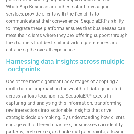
WhatsApp Business and other instant messaging
services, provide clients with the flexibility to
communicate at their convenience. SequoiaERP's ability
to integrate these platforms ensures that businesses can
meet their clients where they are, offering support through
the channels that best suit individual preferences and
enhancing the overall experience.
Harnessing data insights across multiple
touchpoints
One of the most significant advantages of adopting a
multichannel approach is the wealth of data generated
across various touchpoints. SequoiaERP excels in
capturing and analysing this information, transforming
raw interactions into actionable insights that drive
strategic decision-making. By understanding how clients
engage with different channels, businesses can identify
patterns, preferences, and potential pain points, allowing