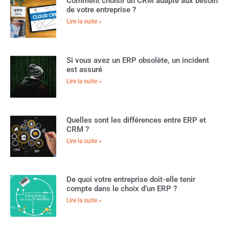
Comment choisir un CRM adapté aux besoin
de votre entreprise ?
Lire la suite »
Si vous avez un ERP obsolète, un incident
est assuré
Lire la suite »
Quelles sont les différences entre ERP et
CRM ?
Lire la suite »
De quoi votre entreprise doit-elle tenir
compte dans le choix d’un ERP ?
Lire la suite »