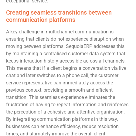
exceptional service.
Creating seamless transitions between
communication platforms
A key challenge in multichannel communication is
ensuring that clients do not experience disruption when
moving between platforms. SequoiaERP addresses this
by maintaining a centralised customer data system that
keeps interaction history accessible across all channels.
This means that if a client begins a conversation via live
chat and later switches to a phone call, the customer
service representative can immediately access the
previous context, providing a smooth and efficient
transition. This seamless experience eliminates the
frustration of having to repeat information and reinforces
the perception of a cohesive and attentive organisation.
By integrating communication platforms in this way,
businesses can enhance efficiency, reduce resolution
times, and ultimately improve the overall client