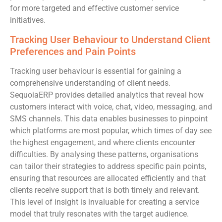
for more targeted and effective customer service
initiatives.
Tracking User Behaviour to Understand Client
Preferences and Pain Points
Tracking user behaviour is essential for gaining a
comprehensive understanding of client needs.
SequoiaERP provides detailed analytics that reveal how
customers interact with voice, chat, video, messaging, and
SMS channels. This data enables businesses to pinpoint
which platforms are most popular, which times of day see
the highest engagement, and where clients encounter
difficulties. By analysing these patterns, organisations
can tailor their strategies to address specific pain points,
ensuring that resources are allocated efficiently and that
clients receive support that is both timely and relevant.
This level of insight is invaluable for creating a service
model that truly resonates with the target audience.