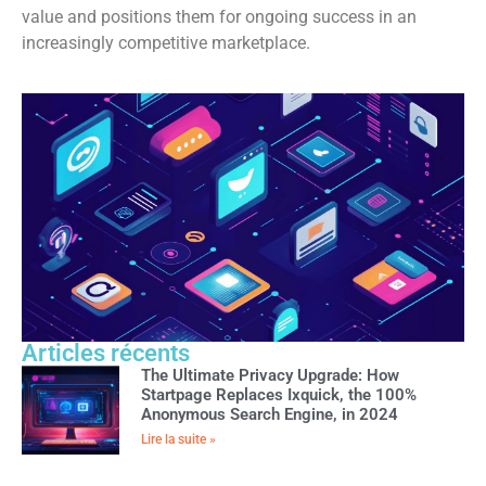
value and positions them for ongoing success in an
increasingly competitive marketplace.
Articles récents
The Ultimate Privacy Upgrade: How
Startpage Replaces Ixquick, the 100%
Anonymous Search Engine, in 2024
Lire la suite »