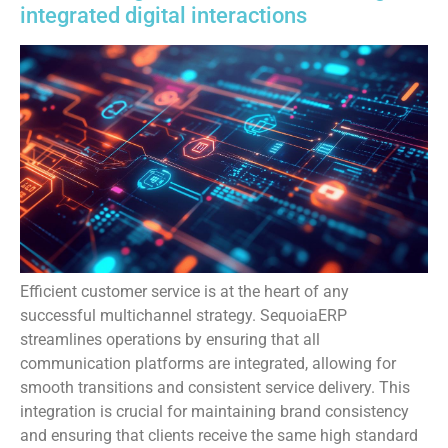
integrated digital interactions
Efficient customer service is at the heart of any
successful multichannel strategy. SequoiaERP
streamlines operations by ensuring that all
communication platforms are integrated, allowing for
smooth transitions and consistent service delivery. This
integration is crucial for maintaining brand consistency
and ensuring that clients receive the same high standard