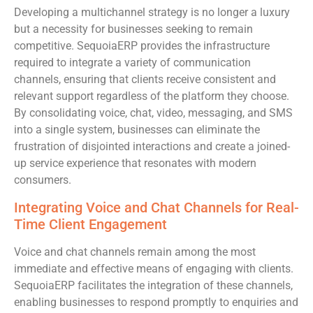
Developing a multichannel strategy is no longer a luxury
but a necessity for businesses seeking to remain
competitive. SequoiaERP provides the infrastructure
required to integrate a variety of communication
channels, ensuring that clients receive consistent and
relevant support regardless of the platform they choose.
By consolidating voice, chat, video, messaging, and SMS
into a single system, businesses can eliminate the
frustration of disjointed interactions and create a joined-
up service experience that resonates with modern
consumers.
Integrating Voice and Chat Channels for Real-
Time Client Engagement
Voice and chat channels remain among the most
immediate and effective means of engaging with clients.
SequoiaERP facilitates the integration of these channels,
enabling businesses to respond promptly to enquiries and