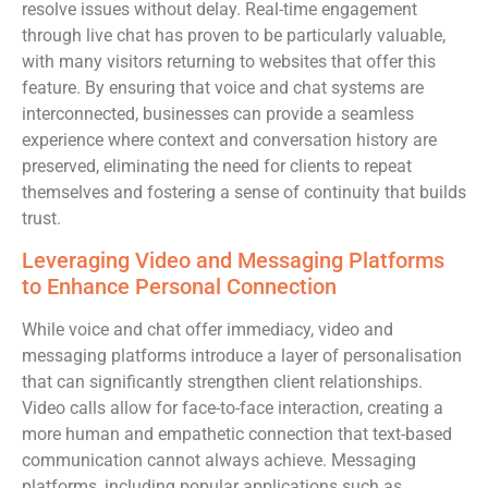
resolve issues without delay. Real-time engagement
through live chat has proven to be particularly valuable,
with many visitors returning to websites that offer this
feature. By ensuring that voice and chat systems are
interconnected, businesses can provide a seamless
experience where context and conversation history are
preserved, eliminating the need for clients to repeat
themselves and fostering a sense of continuity that builds
trust.
Leveraging Video and Messaging Platforms
to Enhance Personal Connection
While voice and chat offer immediacy, video and
messaging platforms introduce a layer of personalisation
that can significantly strengthen client relationships.
Video calls allow for face-to-face interaction, creating a
more human and empathetic connection that text-based
communication cannot always achieve. Messaging
platforms, including popular applications such as