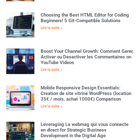
Choosing the Best HTML Editor for Coding
Beginners! 5 Git-Compatible Solutions
Lire la suite »
Boost Your Channel Growth: Comment Gerer,
Activer ou Desactiver les Commentaires on
YouTube Videos
Lire la suite »
Mobile Responsive Design Essentials:
Creation de site vitrine WordPress (location
35€ / mois, achat 1000€) Comparison
Lire la suite »
Leveraging Le webmag qui vous connecte
en direct for Strategic Business
Development in the Digital Age