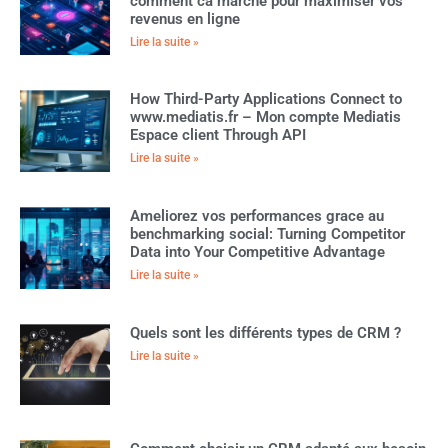
comment ca marche pour maximiser vos
revenus en ligne
Lire la suite »
How Third-Party Applications Connect to
www.mediatis.fr – Mon compte Mediatis
Espace client Through API
Lire la suite »
Ameliorez vos performances grace au
benchmarking social: Turning Competitor
Data into Your Competitive Advantage
Lire la suite »
Quels sont les différents types de CRM ?
Lire la suite »