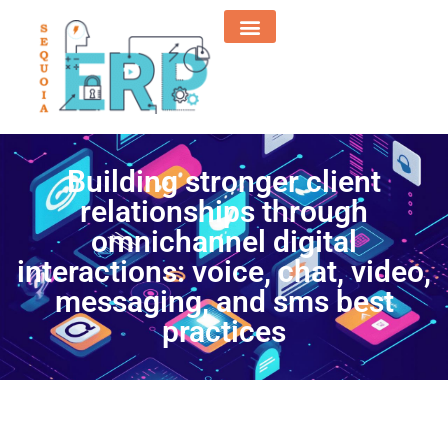
Building stronger client
relationships through
omnichannel digital
interactions: voice, chat, video,
messaging, and sms best
practices