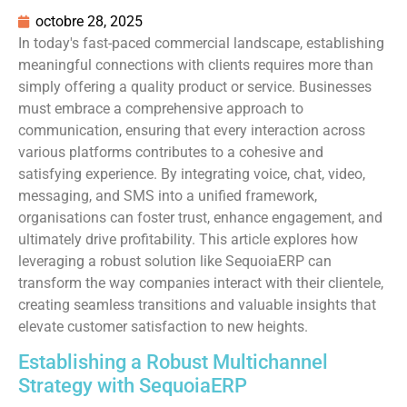
octobre 28, 2025
In today's fast-paced commercial landscape, establishing
meaningful connections with clients requires more than
simply offering a quality product or service. Businesses
must embrace a comprehensive approach to
communication, ensuring that every interaction across
various platforms contributes to a cohesive and
satisfying experience. By integrating voice, chat, video,
messaging, and SMS into a unified framework,
organisations can foster trust, enhance engagement, and
ultimately drive profitability. This article explores how
leveraging a robust solution like SequoiaERP can
transform the way companies interact with their clientele,
creating seamless transitions and valuable insights that
elevate customer satisfaction to new heights.
Establishing a Robust Multichannel
Strategy with SequoiaERP